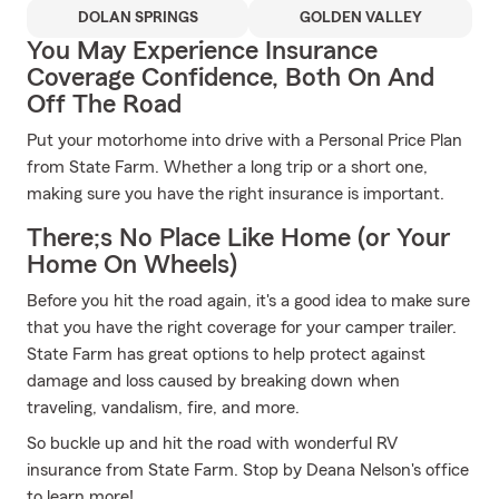
DOLAN SPRINGS
GOLDEN VALLEY
You May Experience Insurance
Coverage Confidence, Both On And
Off The Road
Put your motorhome into drive with a Personal Price Plan
from State Farm. Whether a long trip or a short one,
making sure you have the right insurance is important.
There;s No Place Like Home (or Your
Home On Wheels)
Before you hit the road again, it's a good idea to make sure
that you have the right coverage for your camper trailer.
State Farm has great options to help protect against
damage and loss caused by breaking down when
traveling, vandalism, fire, and more.
So buckle up and hit the road with wonderful RV
insurance from State Farm. Stop by Deana Nelson's office
to learn more!