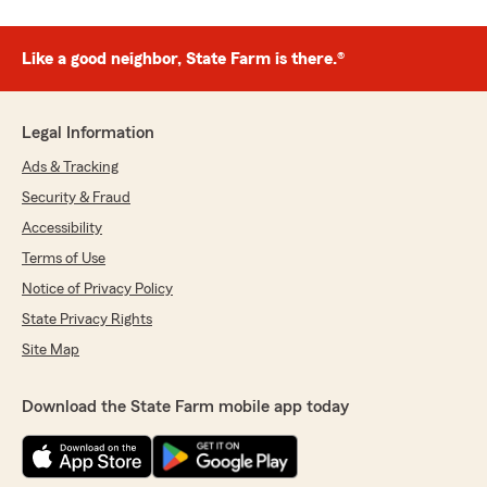
Like a good neighbor, State Farm is there.®
Legal Information
Ads & Tracking
Security & Fraud
Accessibility
Terms of Use
Notice of Privacy Policy
State Privacy Rights
Site Map
Download the State Farm mobile app today