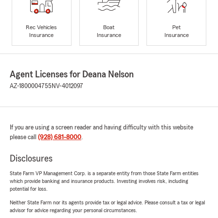
Rec Vehicles
Boat
Pet
Insurance
Insurance
Insurance
Agent Licenses for Deana Nelson
AZ-1800004755
NV-4012097
If you are using a screen reader and having difficulty with this website
please call
(928) 681-8000
.
Disclosures
State Farm VP Management Corp. is a separate entity from those State Farm entities
which provide banking and insurance products. Investing involves risk, including
potential for loss.
Neither State Farm nor its agents provide tax or legal advice. Please consult a tax or legal
advisor for advice regarding your personal circumstances.