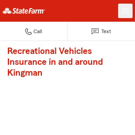
Call
Text
Recreational Vehicles
Insurance in and around
Kingman