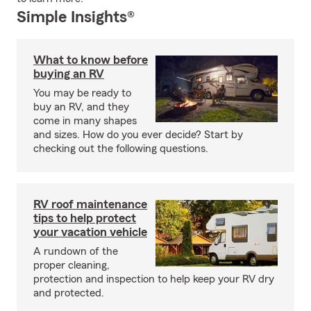
Simple Insights®
What to know before
buying an RV
You may be ready to
buy an RV, and they
come in many shapes
and sizes. How do you ever decide? Start by
checking out the following questions.
RV roof maintenance
tips to help protect
your vacation vehicle
A rundown of the
proper cleaning,
protection and inspection to help keep your RV dry
and protected.