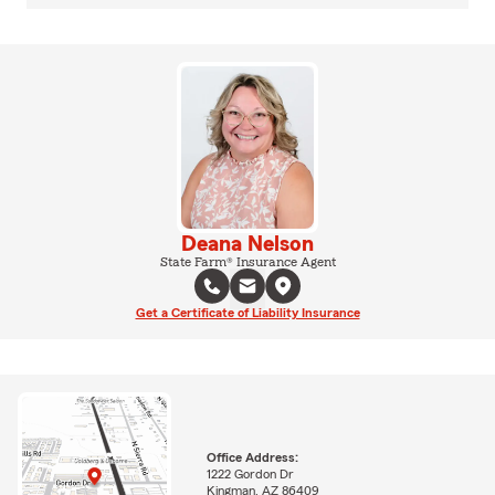
Deana Nelson
State Farm® Insurance Agent
Get a Certificate of Liability Insurance
Office Address:
1222 Gordon Dr
Kingman, AZ 86409