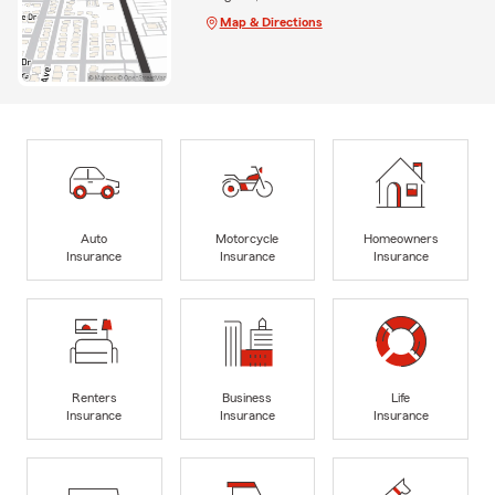
Map & Directions
Auto
Motorcycle
Homeowners
Insurance
Insurance
Insurance
Renters
Business
Life
Insurance
Insurance
Insurance