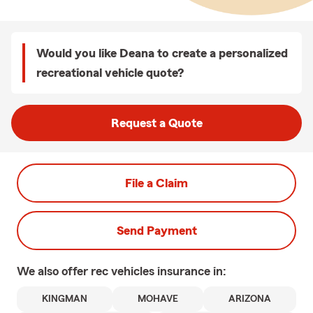
Would you like Deana to create a personalized
recreational vehicle quote?
Request a Quote
File a Claim
Send Payment
We also offer
rec vehicles
insurance in:
KINGMAN
MOHAVE
ARIZONA